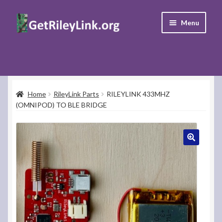
Skip
Skip
Menu
to
to
navigation
content
Home
Donate
Home
RileyLink Parts
RILEYLINK 433MHZ
(OMNIPOD) TO BLE BRIDGE
Support
FAQ’s
Contact Us
My Account