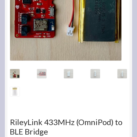
RileyLink 433MHz (OmniPod) to
BLE Bridge