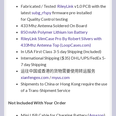
Fabricated / Tested
RileyLink
v1.0 PCB with the
latest
subg_rfspy
firmware pre-installed
for Quality Control testing
433 Mhz Antenna Soldered On Board
850 mAh Polymer Lithium Ion Battery
RileyLink SlimCase Pro By Robert Silvers with
433Mhz Antenna Top (LoopCases.com)
In USA First Class 3-5 day Shipping (Included)
International Shipping ($35) DHL/UPS/FedEx 5-
7 day Shipping
运往中国或香港的货物需要使用转运服务
xianfengex.com
/
myus.com
Shipments to China or Hong Kong require the use
of a Trans-Shipment Service
Not Included With Your Order
Mini USB Cable for Charging Battery (
Amazon
)