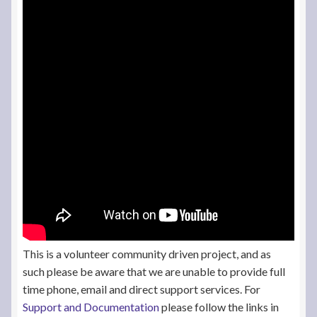
This is a volunteer community driven project, and as
such please be aware that we are unable to provide full
time phone, email and direct support services. For
Support and Documentation
please follow the links in