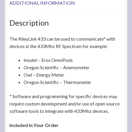
ADDITIONAL INFORMATION
Description
The RileyLink 433 can be used to communicate* with
devices in the 433Mhz RF Spectrum for example:
Insulet – Eros OmniPods
Oregon Scientific – Anemometer
Owl – Energy Meter
Oregon Scientific – Thermometer
* Software and programming for specific devices may
require custom development and/or use of open source
software tools to integrate with 433Mhz devices.
Included In Your Order