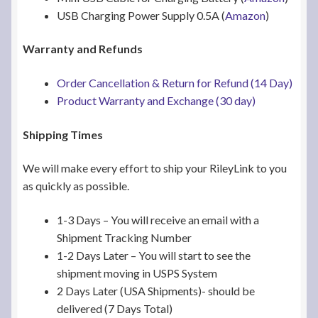
USB Charging Power Supply 0.5A (
Amazon
)
Warranty and Refunds
Order Cancellation & Return for Refund (14 Day)
Product Warranty and Exchange (30 day)
Shipping Times
We will make every effort to ship your RileyLink to you
as quickly as possible.
1-3 Days – You will receive an email with a
Shipment Tracking Number
1-2 Days Later – You will start to see the
shipment moving in USPS System
2 Days Later (USA Shipments)- should be
delivered (7 Days Total)