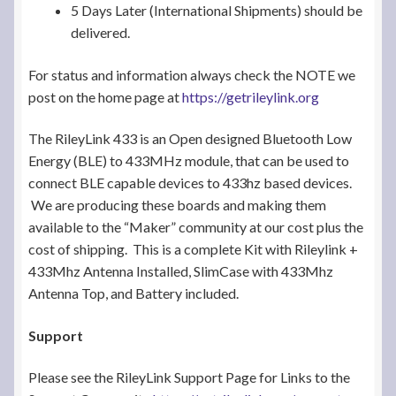
5 Days Later (International Shipments) should be
delivered.
For status and information always check the NOTE we
post on the home page at
https://getrileylink.org
The RileyLink 433 is an Open designed Bluetooth Low
Energy (BLE) to 433MHz module, that can be used to
connect BLE capable devices to 433hz based devices.
We are producing these boards and making them
available to the “Maker” community at our cost plus the
cost of shipping. This is a complete Kit with Rileylink +
433Mhz Antenna Installed, SlimCase with 433Mhz
Antenna Top, and Battery included.
Support
Please see the RileyLink Support Page for Links to the