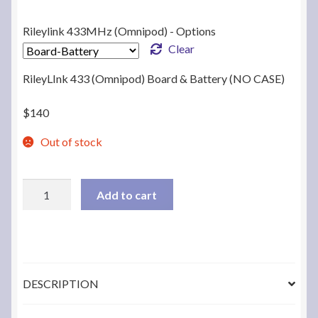
Rileylink 433MHz (Omnipod) - Options
Clear
RileyLInk 433 (Omnipod) Board & Battery (NO CASE)
$
140
Out of stock
RileyLink
Add to cart
433MHz
(OmniPod)
to
BLE
Bridge
DESCRIPTION
quantity