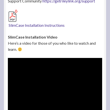
Support Community
https://getrileylink.org/support
SlimCase Installation Instructions
SlimCase Installation Video
Here’s a video for those of you who like to watch and
learn.