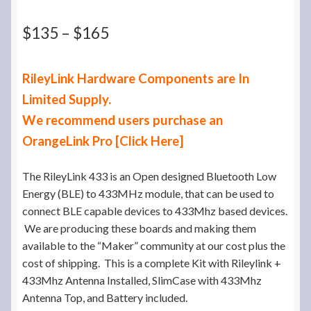
Price
$
135
–
$
165
range:
RileyLink Hardware Components are In
$135
Limited Supply.
through
We recommend users purchase an
$165
OrangeLink Pro [Click Here]
The RileyLink 433 is an Open designed Bluetooth Low
Energy (BLE) to 433MHz module, that can be used to
connect BLE capable devices to 433Mhz based devices.
We are producing these boards and making them
available to the “Maker” community at our cost plus the
cost of shipping. This is a complete Kit with Rileylink +
433Mhz Antenna Installed, SlimCase with 433Mhz
Antenna Top, and Battery included.