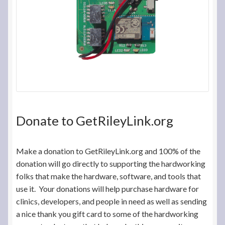
Donate to GetRileyLink.org
Make a donation to GetRileyLink.org and 100% of the
donation will go directly to supporting the hardworking
folks that make the hardware, software, and tools that
use it. Your donations will help purchase hardware for
clinics, developers, and people in need as well as sending
a nice thank you gift card to some of the hardworking