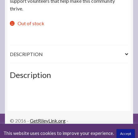
support volunteers that help make this community
thrive.
Out of stock
DESCRIPTION
Description
© 2016 -
GetRileyLink.org
-
orders@getrileylink.org
-
LoopDocs.org
-
Privacy Policy
This website uses cookies to improve your experience.
Accept
-
Returns/Warranty Policy
0