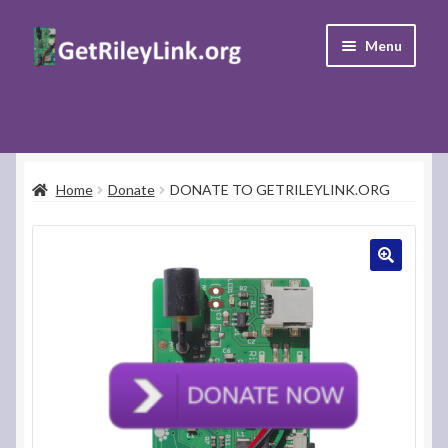
Skip
Skip
Menu
to
to
navigation
content
Home
Donate
Home
Donate
DONATE TO GETRILEYLINK.ORG
Support
FAQ’s
Contact Us
My Account